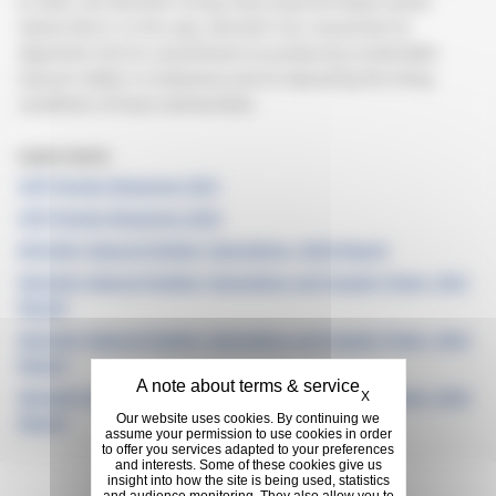
In 2022, the Michelin Group fully acquired Royal Lestari
Utama (RLU). In this way, Michelin has reasserted its
objectives and its commitment to producing sustainable
natural rubber in Indonesia and to improving the living
conditions of local communities.
Learn more:
CDP Forests Response 2021
CDP Forests Response 2023
Michelin Natural Rubber Operations: 2020 Report
Michelin Natural Rubber Operations and Supply Chain: 2021
Report
Michelin Natural Rubber Operations and Supply Chain: 2022
Report
Hide cookie banner
Michelin Natural Rubber Operations and Supply Chain: 2023
X
Our website uses cookies. By continuing we
Report
assume your permission to use cookies in order
to offer you services adapted to your preferences
and interests. Some of these cookies give us
insight into how the site is being used, statistics