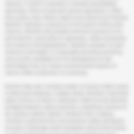
ventures, in which it maintains a minority shareholding
ownership. These include joint venture operations in West
Africa (Ivory Coast, Ghana, Nigeria and Liberia) and Thailand.
Michelin maintains a presence on the boards of these joint
ventures. Michelin also provides technical assistance to its
joint ventures, particularly on agronomy, rubber processing
and research and development. Michelin envisions its joint
ventures to be leaders in sustainable and ethical practices,
and as prime candidates for the development of new
technologies that can reduce environmental impacts of
natural rubber production or processing.
Michelin does own a limited number of natural rubber assets
in Brazil and Indonesia. In Bahia, Brazil, Michelin’s land bank
totals 4,578 ha, of which it dedicates 3,900 ha to the Michelin
Ecological Reserve, which preserves a significant remnant of
the southern Bahian Atlantic rainforest and is helping
scientists understand the role industrial rubber plantations
can play in landscape matrix alongside natural forest blocks.