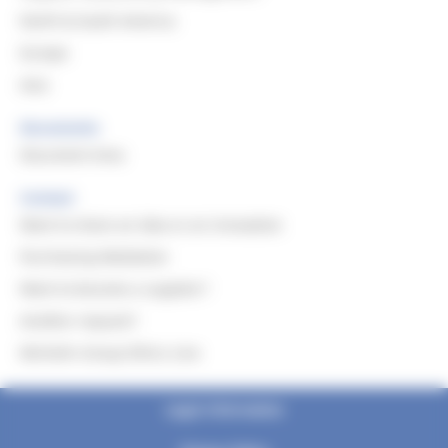
North & South America
Europe
Asia
Documents
Document Area
Contact
Want to share an idea or an innovation
Purchasing Mediation
Want to become a supplier?
Another request?
Michelin Group Ethics Line
Legal information