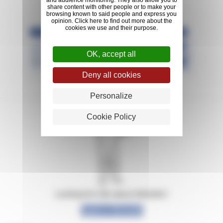
and audience monitoring. They also allow you to
share content with other people or to make your
browsing known to said people and express you
opinion. Click here to find out more about the
cookies we use and their purpose.
OK, accept all
Deny all cookies
Personalize
Cookie Policy
Looking for info about Michelin?
Explore Michelin