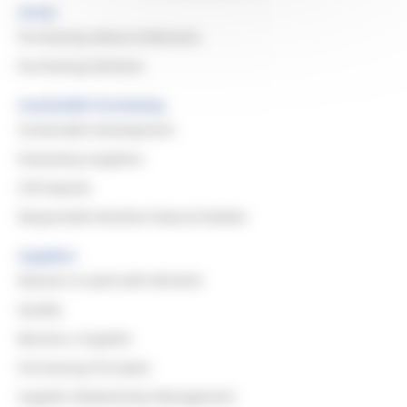
Home
Purchasing Values & Missions
Purchasing Domains
Sustainable Purchasing
Sustainable Development
Evaluating Suppliers
CSR Awards
Responsible Resilient Natural Rubber
Suppliers
Reasons to work with Michelin
Quality
Become a Supplier
Purchasing Principles
Supplier Relationship Management