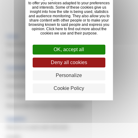
to offer you services adapted to your preferences
and interests. Some of these cookies give us
insight into how the site is being used, statistics
Looking for info about Michelin?
and audience monitoring. They also allow you to
share content with other people or to make your
Explore Michelin
browsing known to said people and express you
opinion. Click here to find out more about the
cookies we use and their purpose.
Home
Purchasing Values & Missions
OK, accept all
Purchasing Domains
Deny all cookies
Sustainable Purchasing
Personalize
Sustainable Development
Evaluating Suppliers
Cookie Policy
CSR Awards
Responsible Resilient Natural Rubber
Suppliers
Reasons to work with Michelin
Quality