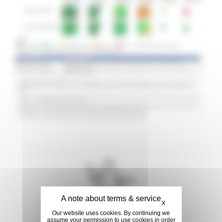
Hide cookie banner
X
Our website uses cookies. By continuing we
assume your permission to use cookies in order