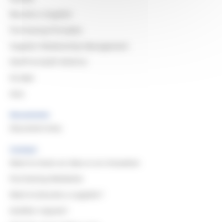
Become a Supplier
Purchasing Principles
Supplier Relationship Management
North & South America
Europe
Asia
Documents
Document Area
Contact
Want to share an idea or an innovation
Purchasing Mediation
Want to become a supplier?
Another request?