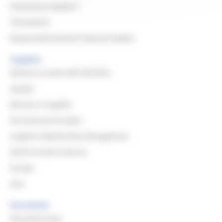
Evaluating Suppliers
CSR Awards
Responsible Resilient Natural Rubber
Suppliers
Reasons to work with Michelin
Quality
Become a Supplier
Purchasing Principles
Supplier Relationship Management
North & South America
Europe
Asia
Documents
Document Area