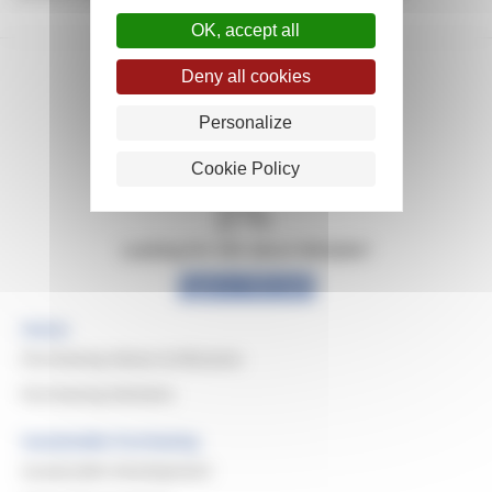
OK, accept all
Deny all cookies
Personalize
Cookie Policy
Looking for info about Michelin?
Explore Michelin
Home
Purchasing Values & Missions
Purchasing Domains
Sustainable Purchasing
Sustainable Development