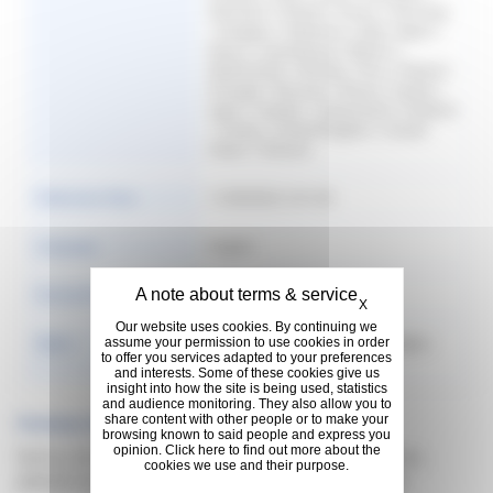
Denmark | Finland | France | Germany
| Hungary | Indonesia | Italy | Japan |
Korea | Luxembourg | Mexico |
Netherlands | Norway | Peru | Poland |
Portugal | Romania | Russia | Serbia |
Spain | Sweden | Switzerland | Thailand
| Turkey | United Kingdom | United
States | Vietnam
Publication Date
11/30/2022 3:41:58
Language
English
Hide cookie banner
Format & Size
11 MB
X
Our website uses cookies. By continuing we
Rights
Copyright: @Michelin 2016. | Rights:
assume your permission to use cookies in order
to offer you services adapted to your preferences
Copyright free
and interests. Some of these cookies give us
insight into how the site is being used, statistics
and audience monitoring. They also allow you to
share content with other people or to make your
Previous Versions
browsing known to said people and express you
opinion. Click here to find out more about the
Sorry, no documents found for previous version,
cookies we use and their purpose.
please try some filter to search what you need.