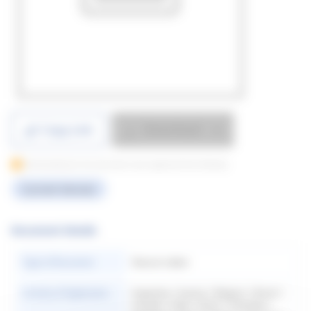
Download
Copy Link
Downloading for this document only supported from Desktop
Current Version
Document Details
Type of Document
Natural rubber
Country of Application
Argentina | Austria | Belgium | Brazil |
Canada | Chile | China | Colombia |