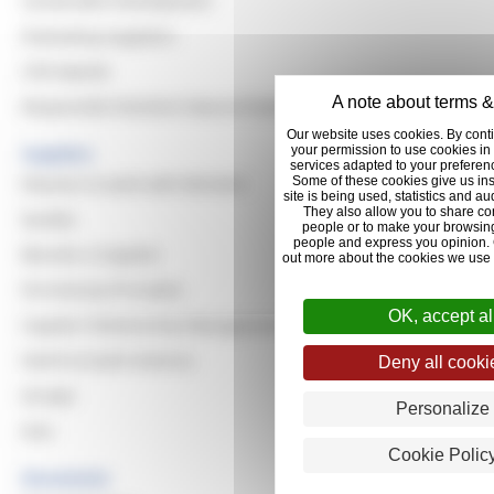
Sustainable Development
Evaluating Suppliers
CSR Awards
Responsible Resilient Natural Rubber
Our website uses cookies. By con
your permission to use cookies in 
Suppliers
services adapted to your preferen
Some of these cookies give us ins
Reasons to work with Michelin
site is being used, statistics and a
They also allow you to share con
Quality
people or to make your browsin
people and express you opinion. C
Become a Supplier
out more about the cookies we use 
Purchasing Principles
OK, accept al
Supplier Relationship Management
North & South America
Deny all cooki
Europe
Personalize
Asia
Cookie Polic
Documents