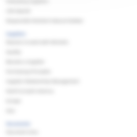
Evaluating Suppliers
CSR Awards
Responsible Resilient Natural Rubber
Suppliers
Reasons to work with Michelin
Quality
Become a Supplier
Purchasing Principles
Supplier Relationship Management
North & South America
Europe
Asia
Documents
Document Area