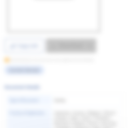
Download
Copy Link
Downloading for this document only supported from Desktop
Current Version
Document Details
Type of Document
Quality
Country of Application
Argentina | Austria | Belgium | Brazil |
Canada | Chile | China | Colombia |
Denmark | Finland | France | Germany