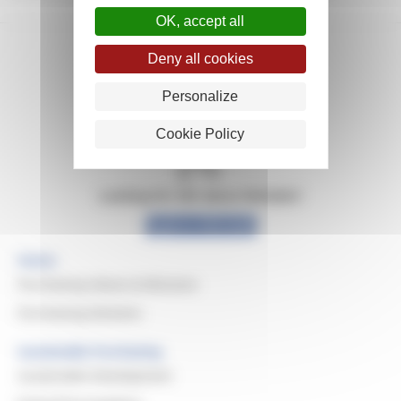
OK, accept all
Deny all cookies
Personalize
Cookie Policy
Looking for info about Michelin?
Explore Michelin
Home
Purchasing Values & Missions
Purchasing Domains
Sustainable Purchasing
Sustainable Development