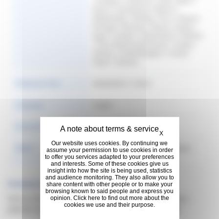
| Hungary | Indonesia | Italy | Japan |
Korea | Luxembourg | Mexico |
Netherlands | Norway | Peru | Poland |
Portugal | Romania | Russia | Serbia |
Spain | Sweden | Switzerland | Thailand
| The United Arab Emirates | Turkey |
Ukraine | United Kingdom | United
States | Vietnam
Publication Date
04/09/2026 11:36:42
Language
English
Format & Size
747.01 KB
Hide cookie banner
X
Our website uses cookies. By continuing we
Rights
Copyright: @Michelin 2016. | Rights:
assume your permission to use cookies in order
Copyright free
to offer you services adapted to your preferences
and interests. Some of these cookies give us
insight into how the site is being used, statistics
and audience monitoring. They also allow you to
Previous Versions
share content with other people or to make your
browsing known to said people and express you
Sorry, no documents found for previous version,
opinion. Click here to find out more about the
cookies we use and their purpose.
please try some filter to search what you need.