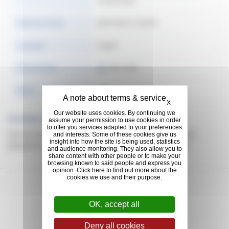
United States
Publication Date
06/01/2015 12:00:00
Language
English
Format & Size
852.13 KB
Rights
2015
Hide cookie banner
X
Our website uses cookies. By continuing we
Previous Versions
assume your permission to use cookies in order
to offer you services adapted to your preferences
Sorry, no documents found for previous version,
and interests. Some of these cookies give us
insight into how the site is being used, statistics
please try some filter to search what you need.
and audience monitoring. They also allow you to
share content with other people or to make your
browsing known to said people and express you
opinion. Click here to find out more about the
cookies we use and their purpose.
OK, accept all
Deny all cookies