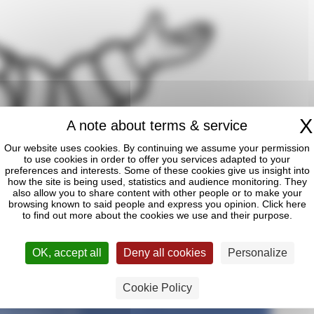
X
Our website uses cookies. By continuing we assume your permission
to use cookies in order to offer you services adapted to your
preferences and interests. Some of these cookies give us insight into
how the site is being used, statistics and audience monitoring. They
also allow you to share content with other people or to make your
browsing known to said people and express you opinion. Click here
to find out more about the cookies we use and their purpose.
OK, accept all
Deny all cookies
Personalize
Cookie Policy