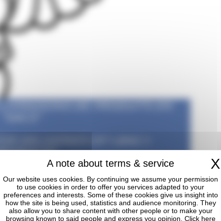
X
Our website uses cookies. By continuing we assume your permission
to use cookies in order to offer you services adapted to your
preferences and interests. Some of these cookies give us insight into
how the site is being used, statistics and audience monitoring. They
also allow you to share content with other people or to make your
browsing known to said people and express you opinion. Click here