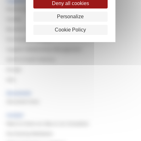
Suppliers
Deny all cookies
Reasons to work with Michelin
Personalize
Quality
Become a Supplier
Cookie Policy
Purchasing Principles
Supplier Relationship Management
North & South America
Europe
Asia
Documents
Document Area
Contact
Want to share an idea or an innovation
Purchasing Mediation