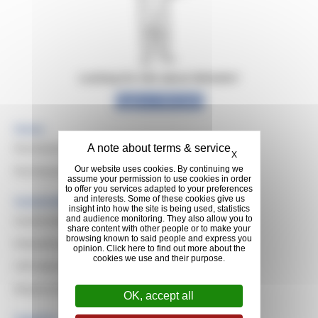
Looking for info about Michelin?
Explore Michelin
Home
Hide cookie banner
Purchasing Values & Missions
X
Purchasing Domains
Our website uses cookies. By continuing we
assume your permission to use cookies in order
to offer you services adapted to your preferences
and interests. Some of these cookies give us
Sustainable Purchasing
insight into how the site is being used, statistics
Sustainable Development
and audience monitoring. They also allow you to
share content with other people or to make your
browsing known to said people and express you
Evaluating Suppliers
opinion. Click here to find out more about the
cookies we use and their purpose.
CSR Awards
Responsible Resilient Natural Rubber
OK, accept all