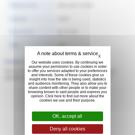
Publication Date
09/01/2018 12:00:00
Language
English
Format & Size
38.5 KB
Rights
2018
Hide cookie banner
X
Previous Versions
Our website uses cookies. By continuing we
assume your permission to use cookies in order
Sorry, no documents found for previous version,
to offer you services adapted to your preferences
and interests. Some of these cookies give us
please try some filter to search what you need.
insight into how the site is being used, statistics
and audience monitoring. They also allow you to
share content with other people or to make your
browsing known to said people and express you
opinion. Click here to find out more about the
cookies we use and their purpose.
OK, accept all
Deny all cookies