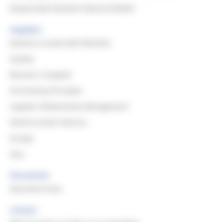
Responsible Resilient Natural Rubber
Suppliers
Reasons to work with Michelin
Quality
Become a Supplier
Purchasing Principles
Supplier Relationship Management
North & South America
Europe
Asia
Documents
Document Area
Contact