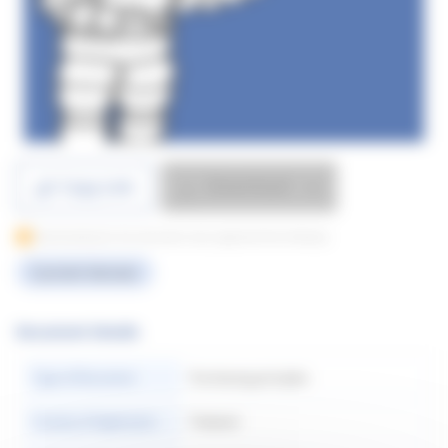
Download
Copy Link
Downloading for this document only supported from Desktop
Current Version
Document Details
Type of Document
Purchasing principles
Country of Application
Thailand