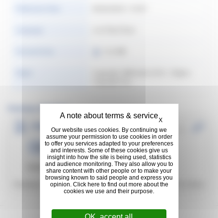
Publication Date
09/26/2025 1:18:07
Language
ภาษาไทย (Thai)
Format & Size
12.2 MB
Rights
Copyright: @Michelin 2016. | Rights:
Copyright free
Previous Versions
Hide cookie banner
X
(THAI) 2020 Puchasing Principles _
Our website uses cookies. By continuing we
หลักการในการจัดซื้อประจำปี 2020 ของมิ
assume your permission to use cookies in order
to offer you services adapted to your preferences
23.58 MB
|
ภาษาไทย (Thai)
Purchasi...
ชลิน
and interests. Some of these cookies give us
insight into how the site is being used, statistics
and audience monitoring. They also allow you to
Download:
44
| Thailand
share content with other people or to make your
browsing known to said people and express you
Previous Version:
1
Last Updated:
01/21/2022
opinion. Click here to find out more about the
cookies we use and their purpose.
OK, accept all