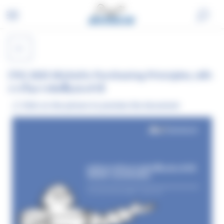
Skip
Cookies management panel
to
content
(TH) 2025 Michelin Purchasing Principles_หลัก
การในการจัดซื้อประจำปี
Click on the picture to preview the document