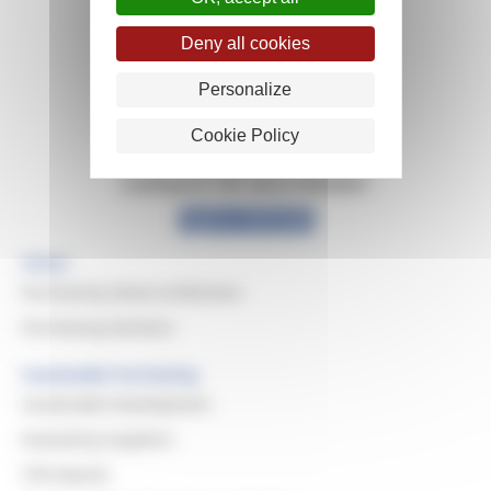
Deny all cookies
Personalize
Cookie Policy
Looking for info about Michelin?
Explore Michelin
Home
Purchasing Values & Missions
Purchasing Domains
Sustainable Purchasing
Sustainable Development
Evaluating Suppliers
CSR Awards