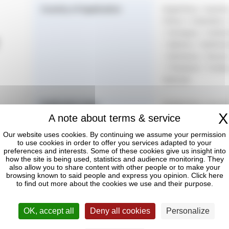
Country of Application
Argentina | Austria
China | Colombia 
| Hungary | Indone
| Mexico | Netherl
| Romania | Russia
| Thailand | Turke
Vietnam
Publication Date
03/08/2024 2:42:38
X
Language
English
Our website uses cookies. By continuing we assume your permission
to use cookies in order to offer you services adapted to your
preferences and interests. Some of these cookies give us insight into
Format & Size
551.06 KB
how the site is being used, statistics and audience monitoring. They
also allow you to share content with other people or to make your
browsing known to said people and express you opinion. Click here
Rights
Copyright: @Michel
to find out more about the cookies we use and their purpose.
OK, accept all
Deny all cookies
Personalize
Previous Versions