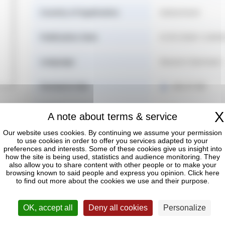
Country of Application
Switzerland
Publication Date
01/01/2020 12:00:0
Language
Deutsch (German)
Format & Size
243.37 KB
Rights
2020
X
Our website uses cookies. By continuing we assume your permission
to use cookies in order to offer you services adapted to your
Previous Versions
preferences and interests. Some of these cookies give us insight into
how the site is being used, statistics and audience monitoring. They
also allow you to share content with other people or to make your
Document Name
browsing known to said people and express you opinion. Click here
to find out more about the cookies we use and their purpose.
(SWI) _ Q Einkauf-AGB MSSA
OK, accept all
Deny all cookies
Personalize
2017 _ FR
370.21 KB
|
Français (French)