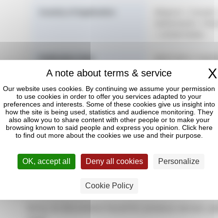
Country of Application
Belgium | Canada 
Netherlands | Pol
| United States
Publication Date
06/01/2015 12:00:0
X
Language
English
Our website uses cookies. By continuing we assume your permission
to use cookies in order to offer you services adapted to your
preferences and interests. Some of these cookies give us insight into
Format & Size
689.76 KB
how the site is being used, statistics and audience monitoring. They
also allow you to share content with other people or to make your
browsing known to said people and express you opinion. Click here
Rights
2015
to find out more about the cookies we use and their purpose.
Previous Versions
OK, accept all
Deny all cookies
Personalize
Cookie Policy
Document Name
Sorry, no documents found for previous version, ple