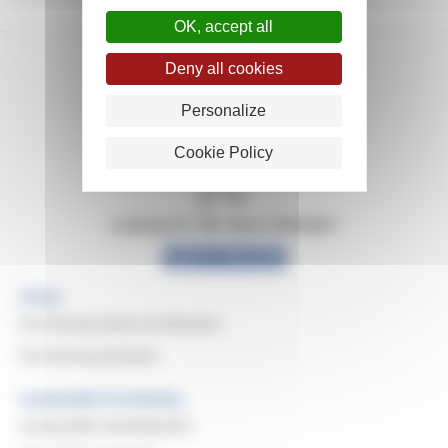
OK, accept all
Deny all cookies
Personalize
Cookie Policy
Looking for info about Michelin?
Explore Michelin
Home
Purchasing Values & Missions
Purchasing Domains
Sustainable Purchasing
Sustainable Development