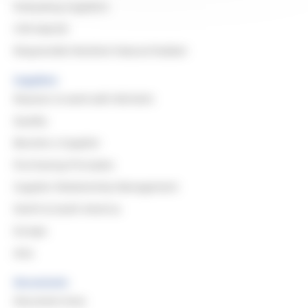
Evaluating Suppliers
CSR Awards
Responsible Resilient Natural Rubber
Suppliers
Reasons to work with Michelin
Quality
Become a Supplier
Purchasing Principles
Supplier Relationship Management
North & South America
Europe
Asia
Documents
Document Area