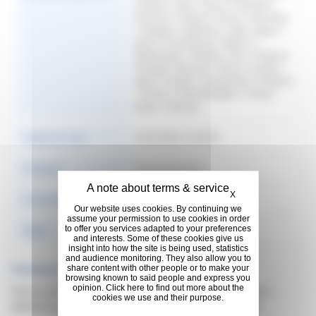
Canada | Chile | China | Colombia |
Denmark | Finland | France | Germany
| Hungary | Indonesia | Italy | Japan |
Korea | Luxembourg | Mexico |
Netherlands | Norway | Peru | Poland |
Portugal | Romania | Russia | Serbia |
Spain | Sweden | Switzerland | Thailand
| Turkey | United Kingdom | United
States | Vietnam
Publication Date
01/01/2020 12:00:00
Language
Français (French)
Hide cookie banner
X
Format & Size
406.66 KB
Our website uses cookies. By continuing we
assume your permission to use cookies in order
to offer you services adapted to your preferences
Rights
2020
and interests. Some of these cookies give us
insight into how the site is being used, statistics
and audience monitoring. They also allow you to
Previous Versions
share content with other people or to make your
browsing known to said people and express you
opinion. Click here to find out more about the
Sorry, no documents found for previous version,
cookies we use and their purpose.
please try some filter to search what you need.