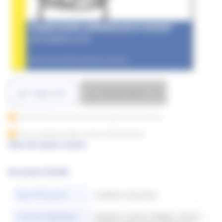
Download
Copy Link
Downloading for this document only supported from Desktop
You are viewing an older version of this document
View the latest version
Document Details
Type of Document
Conditions of purchase
Country of Application
Argentina | Austria | Belgium | Brazil |