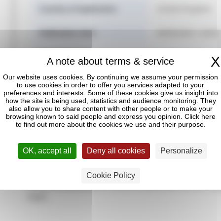
Country of Application
United Kingdom
Publication Date
04/05/2023 1:28:02
Language
English
X
Our website uses cookies. By continuing we assume your permission
Format & Size
456.29 KB
to use cookies in order to offer you services adapted to your
preferences and interests. Some of these cookies give us insight into
how the site is being used, statistics and audience monitoring. They
Rights
Copyright: @Michel
also allow you to share content with other people or to make your
browsing known to said people and express you opinion. Click here
to find out more about the cookies we use and their purpose.
Previous Versions
OK, accept all
Deny all cookies
Personalize
Document Name
Cookie Policy
Sorry, no documents found for previous version, ple
need.