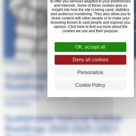
to offer you services adapted to your preferences
and interests. Some of these cookies give us
insight into how the site is being used, statistics
and audience monitoring. They also allow you to
share content with other people or to make your
browsing known to said people and express you
opinion. Click here to find out more about the
cookies we use and their purpose.
OK, accept all
Deny all cookies
Read More
Personalize
Sustainable Natural Rubber
Roadmap 2020-2025
Cookie Policy
By
jameschang
|
4 July 2022
Read More
Sustainable Natural Rubber
Roadmap 2020-2025 (2021