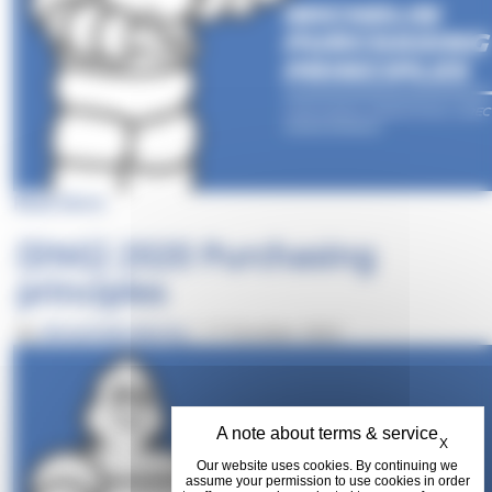
Read More
(ENG) 2020 Purchasing
principles
By
donachakraborty
|
17 October 2022
Hide c
X
Our website uses cookies. By continuing we
assume your permission to use cookies in order