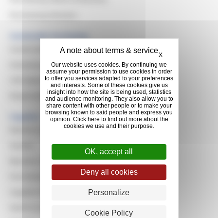
Purchasing Domains
Sustainable Purchasing
Sustainable Development
Hide cookie banner
X
Evaluating Suppliers
Our website uses cookies. By continuing we
assume your permission to use cookies in order
to offer you services adapted to your preferences
CSR Awards
and interests. Some of these cookies give us
insight into how the site is being used, statistics
Responsible Resilient Natural Rubber
and audience monitoring. They also allow you to
share content with other people or to make your
browsing known to said people and express you
Suppliers
opinion. Click here to find out more about the
cookies we use and their purpose.
Reasons to work with Michelin
Quality
OK, accept all
Become a Supplier
Deny all cookies
Purchasing Principles
Supplier Relationship Management
Personalize
North & South America
Cookie Policy