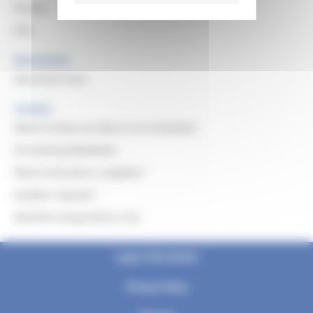
Europe
Asia
Documents
Document Area
Contact
Want to share an idea or an innovation
Purchasing Mediation
Want to become a supplier?
Another request?
Michelin Group Ethics Line
Legal information
Privacy Policy