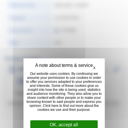
Publication Date
04/01/2021 12:00:00
Language
ภาษาไทย (Thai)
Format & Size
23.58 MB
Rights
2021
Previous Versions
Hide cookie banner
หลักการจัดซื้อของมิชลิน – 2017
X
Our website uses cookies. By continuing we
assume your permission to use cookies in order
7.01 MB
|
ภาษาไทย (Thai)
Purchasi...
to offer you services adapted to your preferences
and interests. Some of these cookies give us
insight into how the site is being used, statistics
Download:
22
| Thailand
and audience monitoring. They also allow you to
share content with other people or to make your
browsing known to said people and express you
Previous Version:
0
Last Updated:
01/24/2022
opinion. Click here to find out more about the
cookies we use and their purpose.
OK, accept all